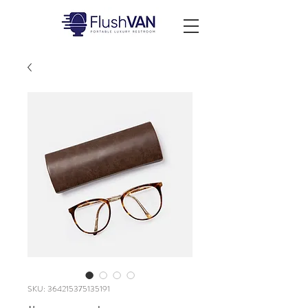
SKU: 364215375135191