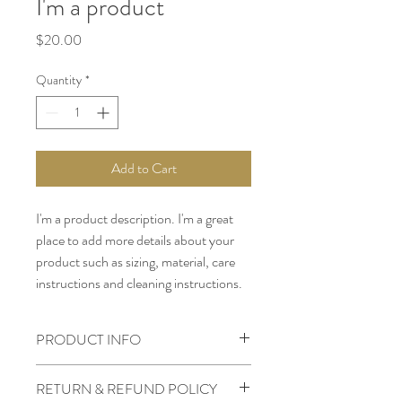
I'm a product
Price
$20.00
Quantity
*
Add to Cart
I'm a product description. I'm a great 
place to add more details about your 
product such as sizing, material, care 
instructions and cleaning instructions.
PRODUCT INFO
I'm a product detail. I'm a great place to
RETURN & REFUND POLICY
add more information about your product