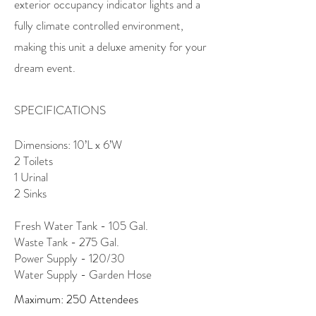
exterior occupancy indicator lights and a
fully climate controlled environment,
making this unit a deluxe amenity for your
dream event.
SPECIFICATIONS
Dimensions: 10’L x 6’W
2 Toilets
1 Urinal
2 Sinks
Fresh Water Tank - 105 Gal.
Waste Tank - 275 Gal.
Power Supply - 120/30
Water Supply - Garden Hose
Maximum: 250 Attendees