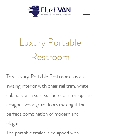
Luxury Portable
Restroom
This Luxury Portable Restroom has an
inviting interior with chair rail trim, white
cabinets with solid surface countertops and
designer woodgrain floors making it the
perfect combination of modern and
elegant.
The portable trailer is equipped with