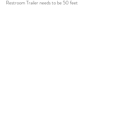
Restroom Trailer needs to be 50 feet
from
a water connection &
25 feet from
an electrical connection.
Generator available at extra cost.
Nashville Location Tel:
606-
278-1159
South Central Kentucky Tel:
606-278-1159
Email:
info@FlushVan.com