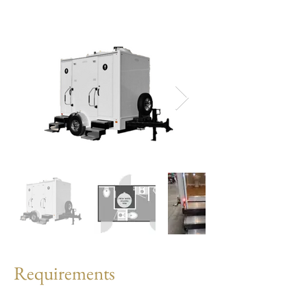
Requirements